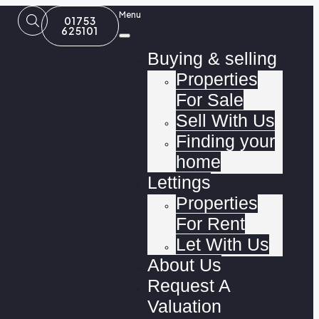
Menu
01753
625101
Buying & selling
Properties
For Sale
Sell With Us
Finding your
home
Lettings
Properties
For Rent
Let With Us
About Us
Request A
Valuation