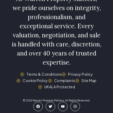
we pride ourselves on integrity,
professionalism, and
exceptional service. Every
valuation, negotiation, and sale
is handled with care, discretion,
and over 40 years of trusted
expertise.
Terms & Conditions
Privacy Policy
Cookie Policy
Complaints
Site Map
UKALA Protected
© 2026 Warren Property Matters. All Rights Reserved.