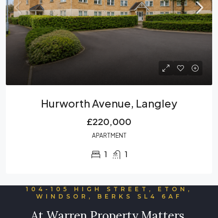
Hurworth Avenue, Langley
£220,000
APARTMENT
1
1
104-105 HIGH STREET, ETON,
WINDSOR, BERKS SL4 6AF
At Warren Property Matters,