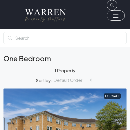
One Bedroom
1 Property
Default Order
Sort by:
FOR SALE