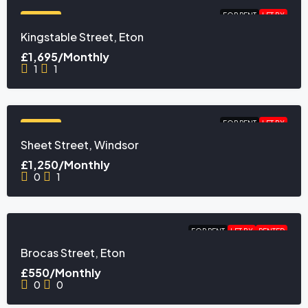
FOR RENT
LET BY
FEATURED
Kingstable Street, Eton
£1,695/Monthly
1
1
FOR RENT
LET BY
FEATURED
Sheet Street, Windsor
£1,250/Monthly
0
1
FOR RENT
LET BY
RENTED
Brocas Street, Eton
£550/Monthly
0
0