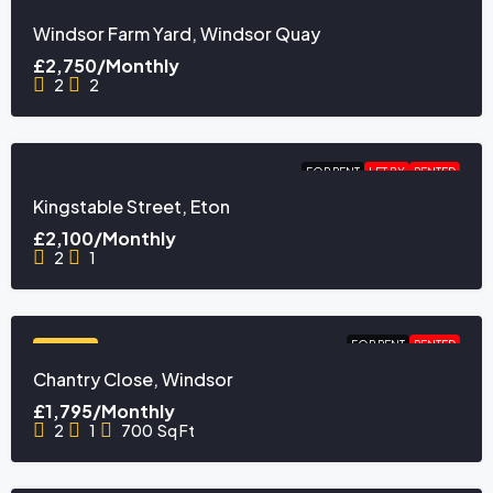
FEATURED
Windsor Farm Yard, Windsor Quay
£2,750/Monthly
2
2
FOR RENT
LET BY
RENTED
Kingstable Street, Eton
£2,100/Monthly
2
1
FOR RENT
RENTED
FEATURED
Chantry Close, Windsor
£1,795/Monthly
2
1
700
Sq Ft