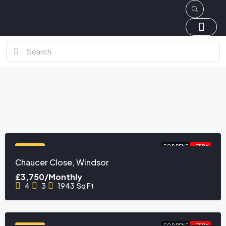
FOR RENT
LET BY
FEATURED
Chaucer Close, Windsor
£3,750/Monthly
4
3
1943
Sq Ft
FOR RENT
LET BY