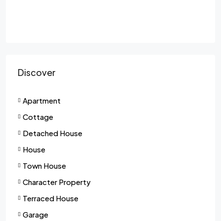
Discover
Apartment
Cottage
Detached House
House
Town House
Character Property
Terraced House
Garage