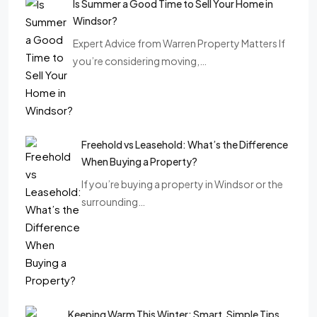
Is Summer a Good Time to Sell Your Home in
Windsor?
Expert Advice from Warren Property Matters If
you’re considering moving,…
Freehold vs Leasehold: What’s the Difference
When Buying a Property?
If you’re buying a property in Windsor or the
surrounding…
Keeping Warm This Winter: Smart, Simple Tips