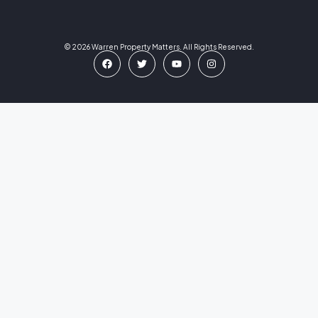
© 2026 Warren Property Matters. All Rights Reserved.