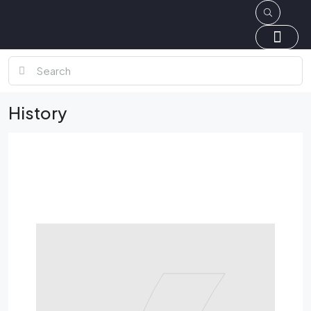
History