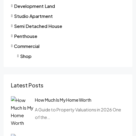
Development Land
Studio Apartment
Semi Detached House
Penthouse
Commercial
Shop
Latest Posts
How Much Is My Home Worth
A Guide to Property Valuations in 2026 One
of the…