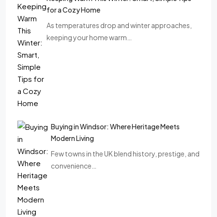
for a Cozy Home
As temperatures drop and winter approaches,
keeping your home warm…
Buying in Windsor: Where Heritage Meets
Modern Living
Few towns in the UK blend history, prestige, and
convenience…