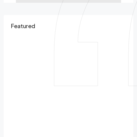
Featured