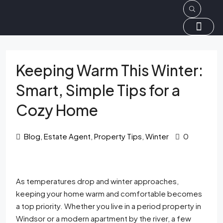
Keeping Warm This Winter:
Smart, Simple Tips for a
Cozy Home
Blog
,
Estate Agent
,
Property Tips
,
Winter
0
As temperatures drop and winter approaches,
keeping your home warm and comfortable becomes
a top priority. Whether you live in a period property in
Windsor or a modern apartment by the river, a few