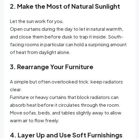
2. Make the Most of Natural Sunlight
Let the sun work for you.
Open curtains during the day to let in natural warmth,
and close them before dusk to trap it inside. South-
facing rooms in particular can hold a surprising amount
of heat from daylight alone.
3. Rearrange Your Furniture
A simple but often overlooked trick: keep radiators
clear.
Furniture or heavy curtains that block radiators can
absorb heat before it circulates through the room.
Move sofas, beds, and tables slightly away to allow
warm air to flow freely.
4. Layer Up and Use Soft Furnishings