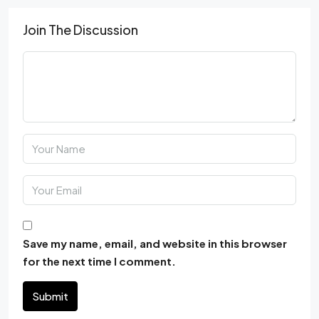
Join The Discussion
Save my name, email, and website in this browser
for the next time I comment.
Submit