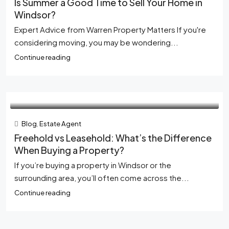
Is Summer a Good Time to Sell Your Home in
Windsor?
Expert Advice from Warren Property Matters If you're
considering moving, you may be wondering...
Continue reading
Blog
,
Estate Agent
Freehold vs Leasehold: What’s the Difference
When Buying a Property?
If you’re buying a property in Windsor or the
surrounding area, you’ll often come across the...
Continue reading