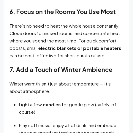
6. Focus on the Rooms You Use Most
There’s no need to heat the whole house constantly.
Close doors to unused rooms, and concentrate heat
where you spend the most time. For quick comfort
boosts, small
electric blankets or portable heaters
can be cost-effective for short bursts of use.
7. Add a Touch of Winter Ambience
Winter warmth isn’t just about temperature — it’s
about atmosphere.
Light a few
candles
for gentle glow (safely, of
course).
Play soft music, enjoy a hot drink, and embrace
the cozy mood that makes the season special.