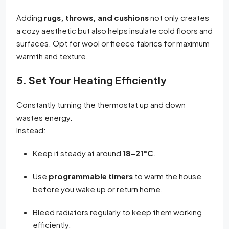
Adding
rugs, throws, and cushions
not only creates
a cozy aesthetic but also helps insulate cold floors and
surfaces. Opt for wool or fleece fabrics for maximum
warmth and texture.
5. Set Your Heating Efficiently
Constantly turning the thermostat up and down
wastes energy.
Instead:
Keep it steady at around
18–21°C
.
Use
programmable timers
to warm the house
before you wake up or return home.
Bleed radiators regularly to keep them working
efficiently.