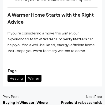
A Warmer Home Starts with the Right
Advice
If you’re considering a move this winter, our
experienced team at
Warren Property Matters
can
help you find a well-insulated, energy-efficient home
that keeps you warm for many winters to come.
Tags
Heating
Winter
Prev Post
Next Post
Buying in Windsor: Where
Freehold vs Leasehold: