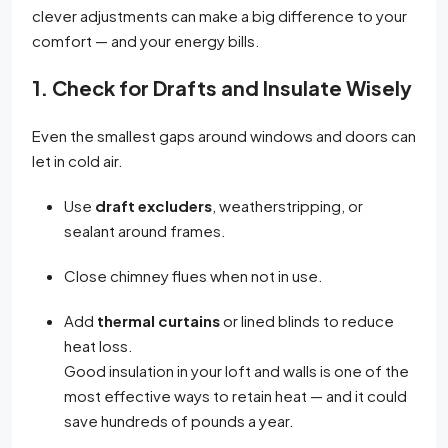
clever adjustments can make a big difference to your
comfort — and your energy bills.
1. Check for Drafts and Insulate Wisely
Even the smallest gaps around windows and doors can
let in cold air.
Use
draft excluders
, weatherstripping, or
sealant around frames.
Close chimney flues when not in use.
Add
thermal curtains
or lined blinds to reduce
heat loss.
Good insulation in your loft and walls is one of the
most effective ways to retain heat — and it could
save hundreds of pounds a year.