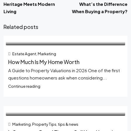
Heritage Meets Modern
What’s the Difference
Living
When Buying a Property?
Related posts
Estate Agent
,
Marketing
How Much Is My Home Worth
A Guide to Property Valuations in 2026 One of the first
questions homeowners ask when considering...
Continue reading
Marketing
,
Property Tips
,
tips & news