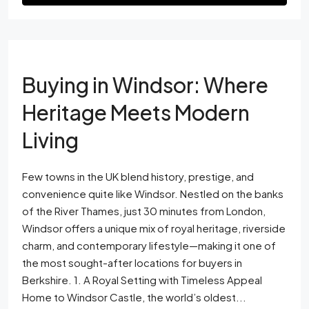
Buying in Windsor: Where
Heritage Meets Modern
Living
Few towns in the UK blend history, prestige, and
convenience quite like Windsor. Nestled on the banks
of the River Thames, just 30 minutes from London,
Windsor offers a unique mix of royal heritage, riverside
charm, and contemporary lifestyle—making it one of
the most sought-after locations for buyers in
Berkshire. 1. A Royal Setting with Timeless Appeal
Home to Windsor Castle, the world’s oldest...