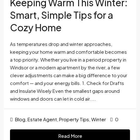
Keeping Warm This Winter:
Smart, Simple Tips for a
Cozy Home
As temperatures drop and winter approaches,
keeping your home warm and comfortable becomes
a top priority. Whether you live in a period property in
Windsor or a modern apartment by the river, a few
clever adjustments can make a big difference to your
comfort — and your energy bills. 1. Check for Drafts
and Insulate Wisely Even the smallest gaps around
windows and doors can let in cold air....
Blog
,
Estate Agent
,
Property Tips
,
Winter
0
Read More