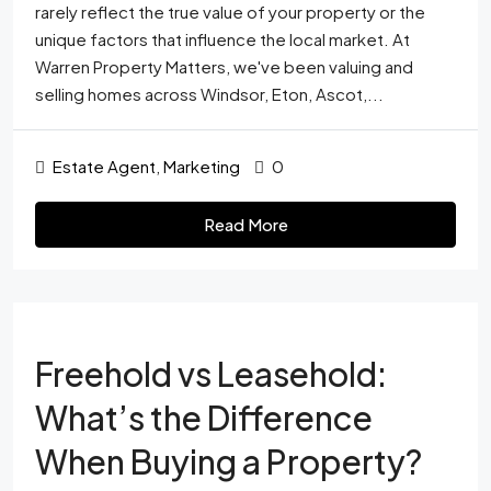
rarely reflect the true value of your property or the
unique factors that influence the local market. At
Warren Property Matters, we've been valuing and
selling homes across Windsor, Eton, Ascot,...
Estate Agent
,
Marketing
0
Read More
Freehold vs Leasehold:
What’s the Difference
When Buying a Property?