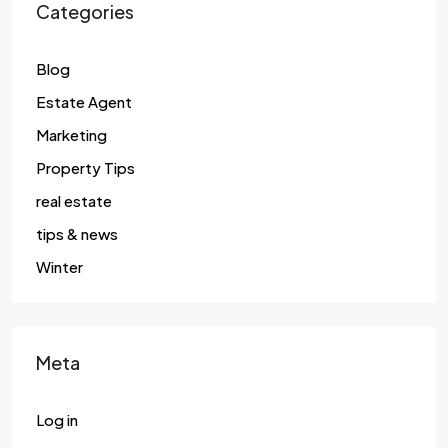
Categories
Blog
Estate Agent
Marketing
Property Tips
real estate
tips & news
Winter
Meta
Log in