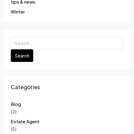
tips & news
Winter
Search
Categories
Blog
(2)
Estate Agent
(5)