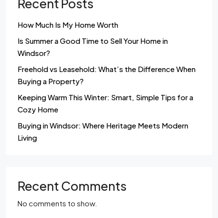
Recent Posts
How Much Is My Home Worth
Is Summer a Good Time to Sell Your Home in
Windsor?
Freehold vs Leasehold: What’s the Difference When
Buying a Property?
Keeping Warm This Winter: Smart, Simple Tips for a
Cozy Home
Buying in Windsor: Where Heritage Meets Modern
Living
Recent Comments
No comments to show.