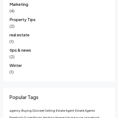
Marketing
(4)
Property Tips
(2)
real estate
(1)
tips & news
(2)
Winter
(1)
Popular Tags
agency
Buying
Discreet Selling
Estate Agent
Estate Agents
Freehold
Guide Prices
Heating
Home Value
house
Leasehold