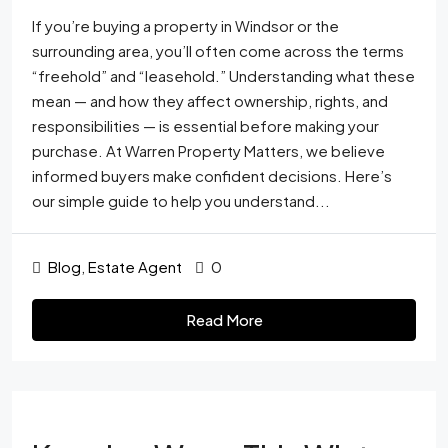
If you’re buying a property in Windsor or the
surrounding area, you’ll often come across the terms
“freehold” and “leasehold.” Understanding what these
mean — and how they affect ownership, rights, and
responsibilities — is essential before making your
purchase. At Warren Property Matters, we believe
informed buyers make confident decisions. Here’s
our simple guide to help you understand...
Blog
,
Estate Agent
0
Read More