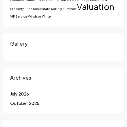
Valuation
Property Price
Real Estate
Selling
Summer
VIP Service
Windsor
Winter
Gallery
Archives
July 2026
October 2025