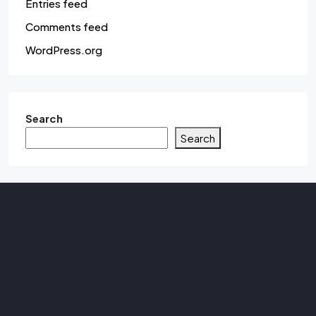
Entries feed
Comments feed
WordPress.org
Search
Search