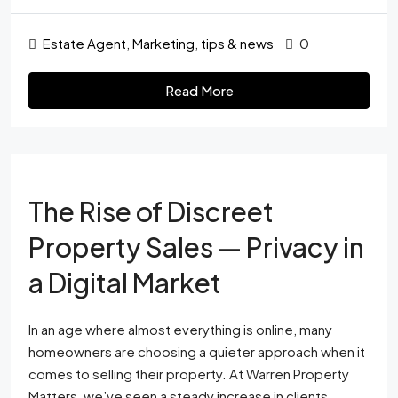
Estate Agent
,
Marketing
,
tips & news
0
Read More
The Rise of Discreet
Property Sales — Privacy in
a Digital Market
In an age where almost everything is online, many
homeowners are choosing a quieter approach when it
comes to selling their property. At Warren Property
Matters, we’ve seen a steady increase in clients