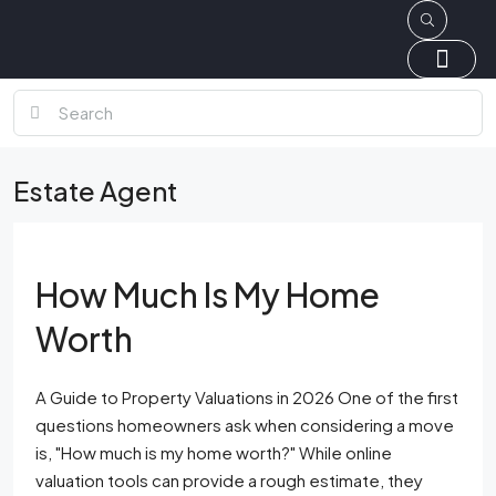
Estate Agent
How Much Is My Home
Worth
A Guide to Property Valuations in 2026 One of the first
questions homeowners ask when considering a move
is, "How much is my home worth?" While online
valuation tools can provide a rough estimate, they