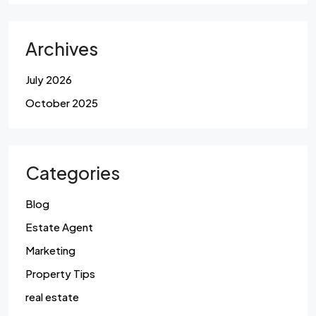
Archives
July 2026
October 2025
Categories
Blog
Estate Agent
Marketing
Property Tips
real estate