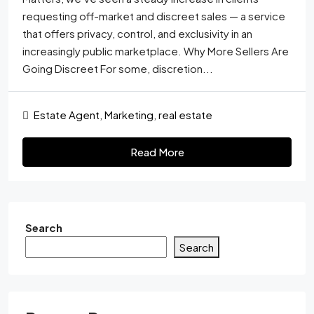
requesting off-market and discreet sales — a service
that offers privacy, control, and exclusivity in an
increasingly public marketplace. Why More Sellers Are
Going Discreet For some, discretion...
Estate Agent
,
Marketing
,
real estate
Read More
Search
Search